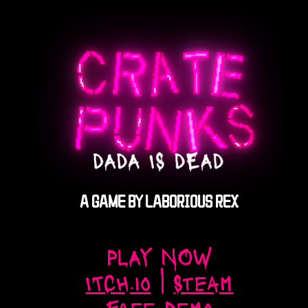
A GAME BY LABORIOUS REX
PLAY NOW
ITCH.io
|
Steam
Free Demo