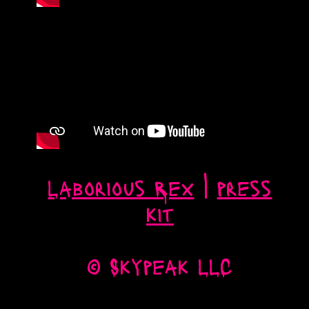
Laborious Rex
|
press
kit
© Skypeak LLC